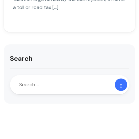
a toll or road tax […]
Search