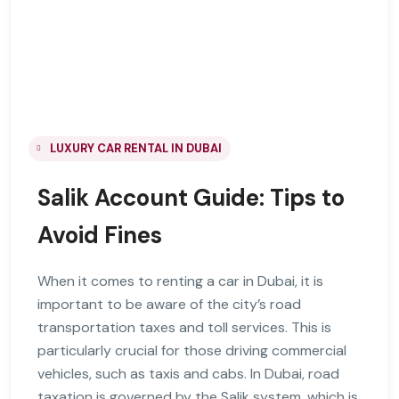
LUXURY CAR RENTAL IN DUBAI
Salik Account Guide: Tips to
Avoid Fines
When it comes to renting a car in Dubai, it is
important to be aware of the city’s road
transportation taxes and toll services. This is
particularly crucial for those driving commercial
vehicles, such as taxis and cabs. In Dubai, road
taxation is governed by the Salik system, which is