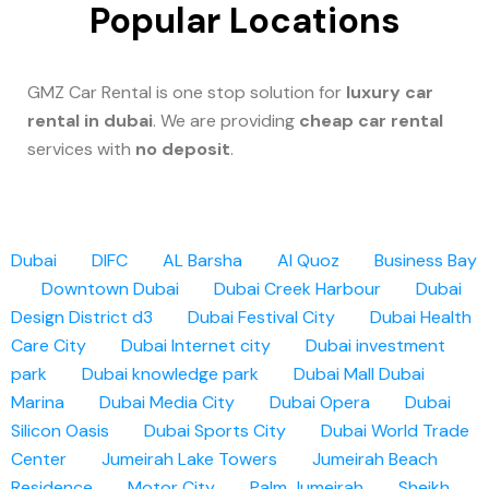
Popular Locations
GMZ Car Rental is one stop solution for
luxury car
rental in dubai
. We are providing
cheap car rental
services with
no deposit
.
Dubai
DIFC
AL Barsha
Al Quoz
Business Bay
Downtown Dubai
Dubai Creek Harbour
Dubai
Design District d3
Dubai Festival City
Dubai Health
Care City
Dubai Internet city
Dubai investment
park
Dubai knowledge park
Dubai Mall
Dubai
Marina
Dubai Media City
Dubai Opera
Dubai
Silicon Oasis
Dubai Sports City
Dubai World Trade
Center
Jumeirah Lake Towers
Jumeirah Beach
Residence
Motor City
Palm Jumeirah
Sheikh