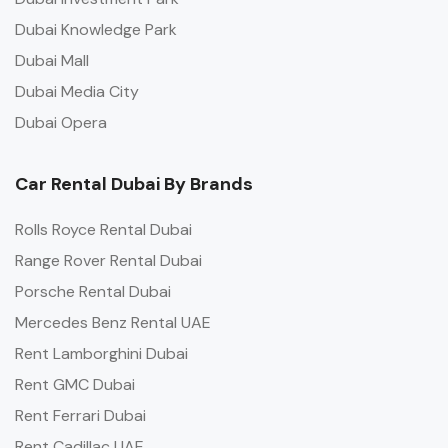
Dubai Knowledge Park
Dubai Mall
Dubai Media City
Dubai Opera
Car Rental Dubai By Brands
Rolls Royce Rental Dubai
Range Rover Rental Dubai
Porsche Rental Dubai
Mercedes Benz Rental UAE
Rent Lamborghini Dubai
Rent GMC Dubai
Rent Ferrari Dubai
Rent Cadillac UAE