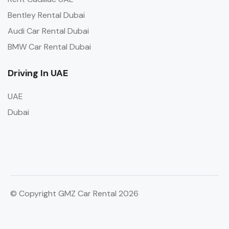
Bentley Rental Dubai
Audi Car Rental Dubai
BMW Car Rental Dubai
Driving In UAE
UAE
Dubai
© Copyright GMZ Car Rental 2026