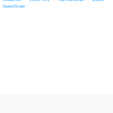
Zayed Road