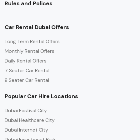
Rules and Polices
Car Rental Dubai Offers
Long Term Rental Offers
Monthly Rental Offers
Daily Rental Offers
7 Seater Car Rental
8 Seater Car Rental
Popular Car Hire Locations
Dubai Festival City
Dubai Healthcare City
Dubai Internet City
Dubai Investment Park