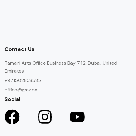
Contact Us
Tamani Arts Office Business Bay 742, Dubai, United
Emirates
+971502838585
office@gmz.ae
Social