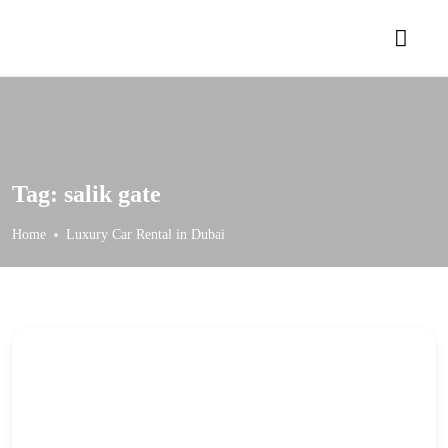
Tag:
salik gate
Home
Luxury Car Rental in Dubai