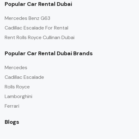
Popular Car Rental Dubai
Mercedes Benz G63
Cadillac Escalade For Rental
Rent Rolls Royce Cullinan Dubai
Popular Car Rental Dubai Brands
Mercedes
Cadillac Escalade
Rolls Royce
Lamborghini
Ferrari
Blogs