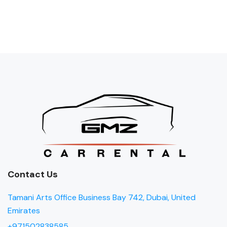
Contact Us
Tamani Arts Office Business Bay 742, Dubai, United
Emirates
+971502838585