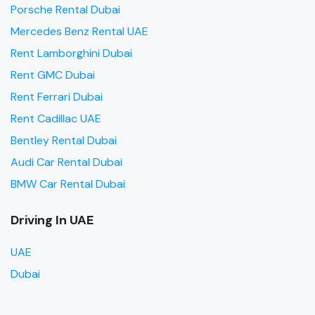
Porsche Rental Dubai
Mercedes Benz Rental UAE
Rent Lamborghini Dubai
Rent GMC Dubai
Rent Ferrari Dubai
Rent Cadillac UAE
Bentley Rental Dubai
Audi Car Rental Dubai
BMW Car Rental Dubai
Driving In UAE
UAE
Dubai