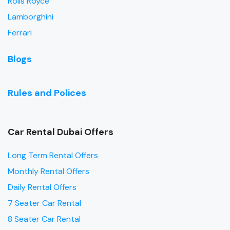
Rolls Royce
Lamborghini
Ferrari
Blogs
Rules and Polices
Car Rental Dubai Offers
Long Term Rental Offers
Monthly Rental Offers
Daily Rental Offers
7 Seater Car Rental
8 Seater Car Rental