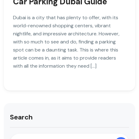
Car Parking Dubai Guide
Dubai is a city that has plenty to offer, with its
world-renowned shopping centers, vibrant
nightlife, and impressive architecture. However,
with so much to see and do, finding a parking
spot can be a daunting task. This is where this
article comes in, as it aims to provide readers
with all the information they need […]
Search