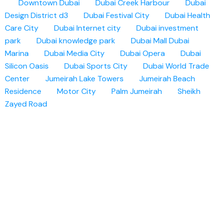
Downtown Dubai
Dubai Creek Harbour
Dubai
Design District d3
Dubai Festival City
Dubai Health
Care City
Dubai Internet city
Dubai investment
park
Dubai knowledge park
Dubai Mall
Dubai
Marina
Dubai Media City
Dubai Opera
Dubai
Silicon Oasis
Dubai Sports City
Dubai World Trade
Center
Jumeirah Lake Towers
Jumeirah Beach
Residence
Motor City
Palm Jumeirah
Sheikh
Zayed Road