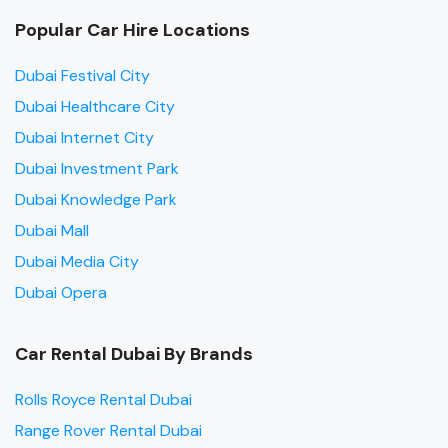
Popular Car Hire Locations
Dubai Festival City
Dubai Healthcare City
Dubai Internet City
Dubai Investment Park
Dubai Knowledge Park
Dubai Mall
Dubai Media City
Dubai Opera
Car Rental Dubai By Brands
Rolls Royce Rental Dubai
Range Rover Rental Dubai