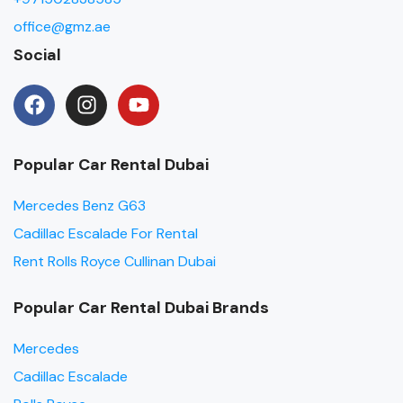
office@gmz.ae
Social
Popular Car Rental Dubai
Mercedes Benz G63
Cadillac Escalade For Rental
Rent Rolls Royce Cullinan Dubai
Popular Car Rental Dubai Brands
Mercedes
Cadillac Escalade