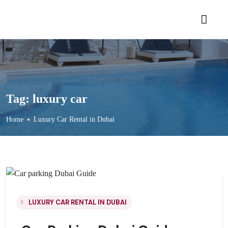
Tag:
luxury car
Home
Luxury Car Rental in Dubai
LUXURY CAR RENTAL IN DUBAI