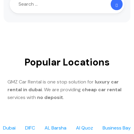
Popular Locations
GMZ Car Rental is one stop solution for
luxury car
rental in dubai
. We are providing
cheap car rental
services with
no deposit
.
Dubai
DIFC
AL Barsha
Al Quoz
Business Bay