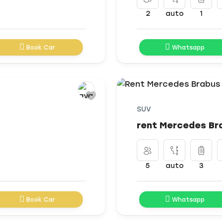
2
auto
1
Book Car
Whatsapp
SUV
rent Mercedes Br
5
auto
3
Book Car
Whatsapp