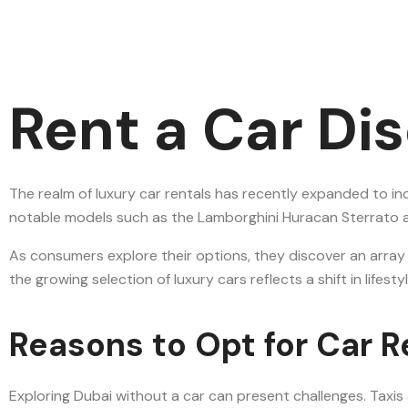
Rent a Car Di
The realm of luxury car rentals has recently expanded to in
notable models such as the Lamborghini Huracan Sterrato and
As consumers explore their options, they discover an array
the growing selection of luxury cars reflects a shift in lif
Reasons to Opt for Car R
Exploring Dubai without a car can present challenges. Taxis