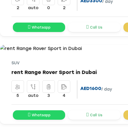
AED3300
/ day
2
auto
0
2
Whatsapp
Call Us
SUV
rent Range Rover Sport in Dubai
AED1600
/ day
5
auto
3
4
Whatsapp
Call Us