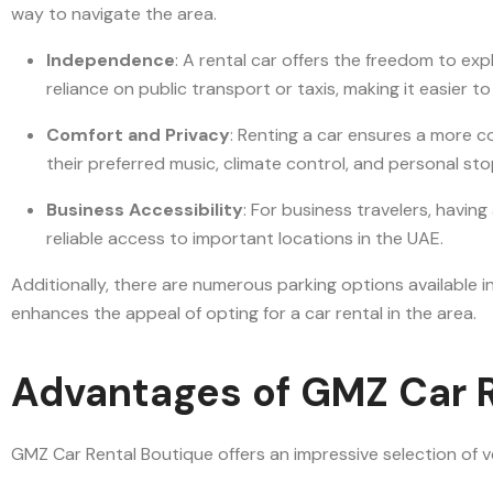
way to navigate the area.
Independence
: A rental car offers the freedom to ex
reliance on public transport or taxis, making it easier t
Comfort and Privacy
: Renting a car ensures a more co
their preferred music, climate control, and personal st
Business Accessibility
: For business travelers, havin
reliable access to important locations in the UAE.
Additionally, there are numerous parking options available in
enhances the appeal of opting for a car rental in the area.
Advantages of GMZ Car R
GMZ Car Rental Boutique offers an impressive selection of ve