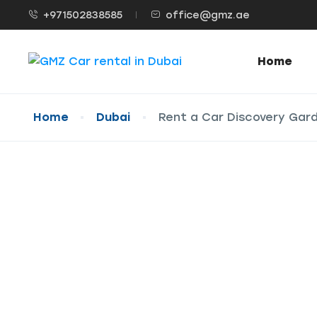
+971502838585
office@gmz.ae
Home
Home
Dubai
Rent a Car Discovery Gar