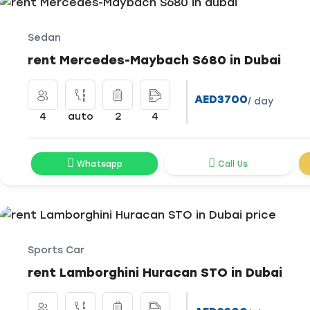
Sedan
rent Mercedes-Maybach S680 in Dubai
AED3700
/ day
4
auto
2
4
Whatsapp
Call Us
Sports Car
rent Lamborghini Huracan STO in Dubai