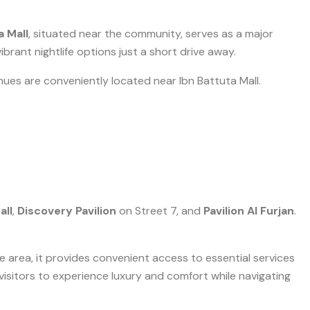
a Mall
, situated near the community, serves as a major
ibrant nightlife options just a short drive away.
ues are conveniently located near Ibn Battuta Mall.
all
,
Discovery Pavilion
on Street 7, and
Pavilion Al Furjan
.
le area, it provides convenient access to essential services
s visitors to experience luxury and comfort while navigating