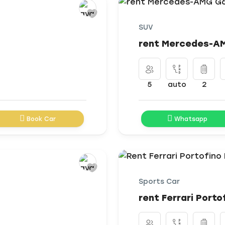
SUV
rent Mercedes-AM
5
auto
2
Book Car
Whatsapp
Sports Car
rent Ferrari Porto