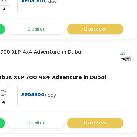
AED3000
/ day
2
Call Us
Book Car
abus XLP 700 4×4 Adventure in Dubai
AED5500
/ day
4
Call Us
Book Car