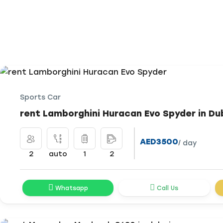
Sports Car
rent Lamborghini Huracan Evo Spyder in Du
AED3500
/ day
2
auto
1
2
Whatsapp
Call Us