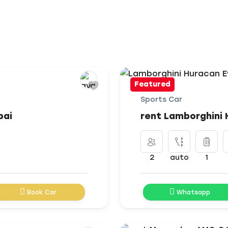
Featured
Sports Car
bai
rent Lamborghini 
2
auto
1
Book Car
Whatsapp