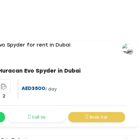
Huracan Evo Spyder in Dubai
AED3500
/ day
2
Call Us
Book Car