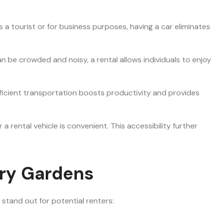
 a tourist or for business purposes, having a car eliminates
an be crowded and noisy, a rental allows individuals to enjoy
 Efficient transportation boosts productivity and provides
a rental vehicle is convenient. This accessibility further
ery Gardens
 stand out for potential renters: