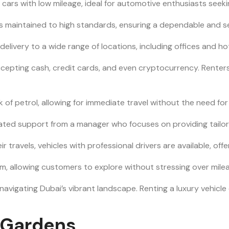
 cars with low mileage, ideal for automotive enthusiasts see
et is maintained to high standards, ensuring a dependable and s
 delivery to a wide range of locations, including offices and 
accepting cash, credit cards, and even cryptocurrency. Rente
nk of petrol, allowing for immediate travel without the need for 
icated support from a manager who focuses on providing tailo
eir travels, vehicles with professional drivers are available, off
m, allowing customers to explore without stressing over mileag
 navigating Dubai’s vibrant landscape. Renting a luxury vehic
y Gardens