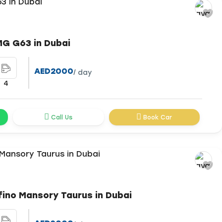
G G63 in Dubai
AED2000
/ day
4
Call Us
Book Car
fino Mansory Taurus in Dubai