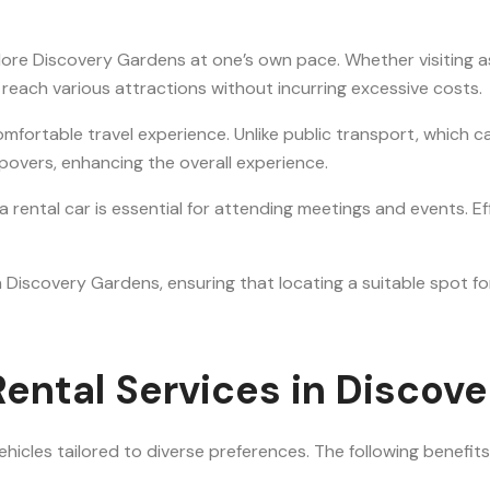
plore Discovery Gardens at one’s own pace. Whether visiting as
o reach various attractions without incurring excessive costs.
mfortable travel experience. Unlike public transport, which c
opovers, enhancing the overall experience.
g a rental car is essential for attending meetings and events.
 Discovery Gardens, ensuring that locating a suitable spot for 
ental Services in Discov
hicles tailored to diverse preferences. The following benefits