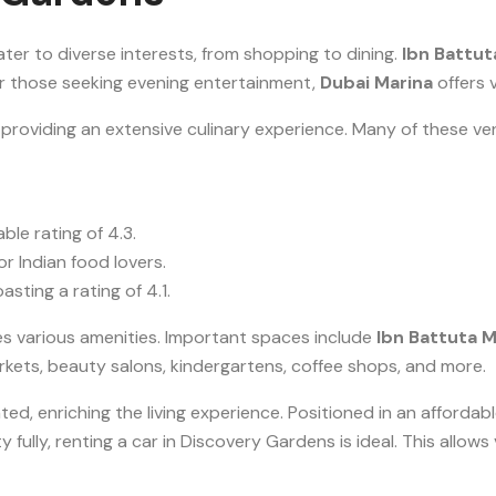
ter to diverse interests, from shopping to dining.
Ibn Battut
For those seeking evening entertainment,
Dubai Marina
offers v
oviding an extensive culinary experience. Many of these ven
le rating of 4.3.
or Indian food lovers.
sting a rating of 4.1.
es various amenities. Important spaces include
Ibn Battuta M
rkets, beauty salons, kindergartens, coffee shops, and more.
ted, enriching the living experience. Positioned in an affordab
 fully, renting a car in Discovery Gardens is ideal. This allow