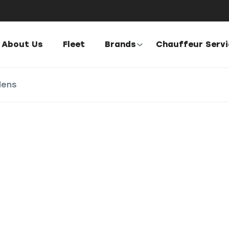
About Us
Fleet
Brands
Chauffeur Serv
dens