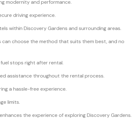
king modernity and performance.
ecure driving experience.
hotels within Discovery Gardens and surrounding areas.
rs can choose the method that suits them best, and no
fuel stops right after rental.
red assistance throughout the rental process.
ering a hassle-free experience.
e limits.
le enhances the experience of exploring Discovery Gardens.