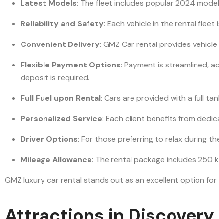
Latest Models
: The fleet includes popular 2024 model
Reliability and Safety
: Each vehicle in the rental fle
Convenient Delivery
: GMZ Car rental provides vehicle
Flexible Payment Options
: Payment is streamlined, 
deposit is required.
Full Fuel upon Rental
: Cars are provided with a full ta
Personalized Service
: Each client benefits from ded
Driver Options
: For those preferring to relax during th
Mileage Allowance
: The rental package includes 250 k
GMZ luxury car rental stands out as an excellent option for
Attractions in Discover