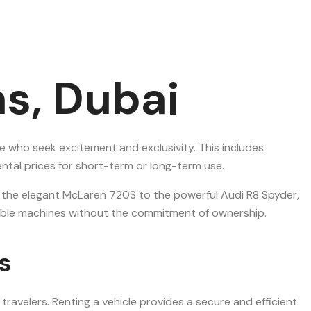
s, Dubai
e who seek excitement and exclusivity. This includes
ntal prices for short-term or long-term use.
m the elegant McLaren 720S to the powerful Audi R8 Spyder,
arkable machines without the commitment of ownership.
s
ravelers. Renting a vehicle provides a secure and efficient