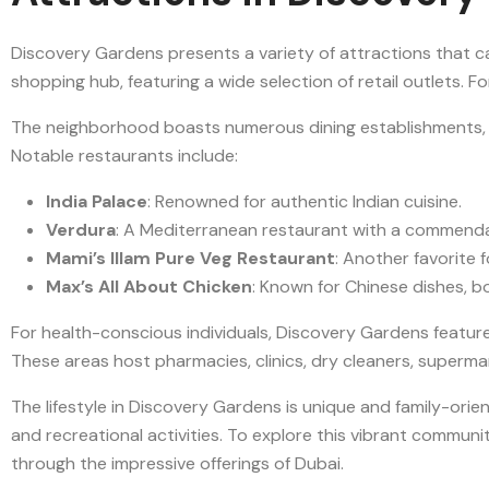
Discovery Gardens presents a variety of attractions that ca
shopping hub, featuring a wide selection of retail outlets. 
The neighborhood boasts numerous dining establishments, pr
Notable restaurants include:
India Palace
: Renowned for authentic Indian cuisine.
Verdura
: A Mediterranean restaurant with a commendab
Mami’s Illam Pure Veg Restaurant
: Another favorite f
Max’s All About Chicken
: Known for Chinese dishes, boa
For health-conscious individuals, Discovery Gardens featur
These areas host pharmacies, clinics, dry cleaners, superma
The lifestyle in Discovery Gardens is unique and family-orien
and recreational activities. To explore this vibrant community
through the impressive offerings of Dubai.