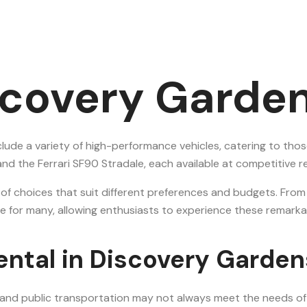
scovery Garden
clude a variety of high-performance vehicles, catering to thos
 the Ferrari SF90 Stradale, each available at competitive re
 of choices that suit different preferences and budgets. Fro
estyle for many, allowing enthusiasts to experience these rem
ental in Discovery Garden
 and public transportation may not always meet the needs of t