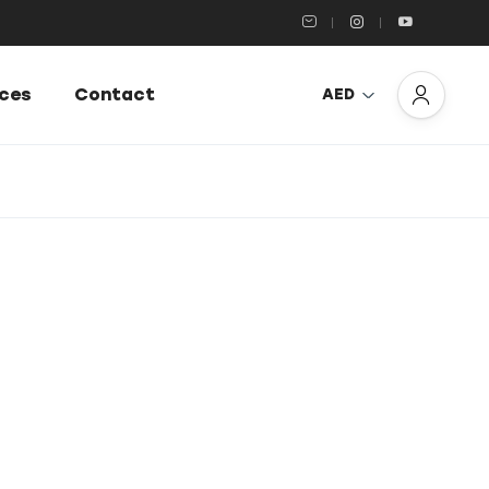
ices
Contact
AED