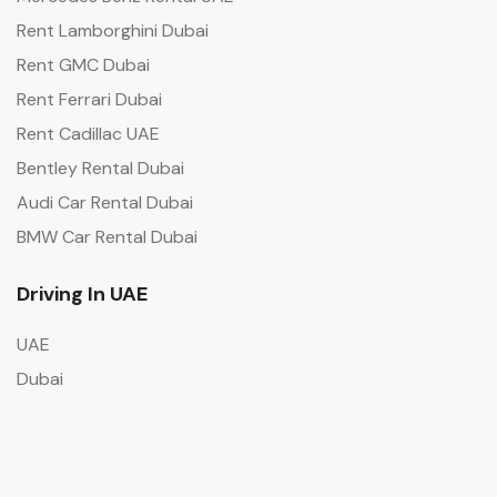
Rent Lamborghini Dubai
Rent GMC Dubai
Rent Ferrari Dubai
Rent Cadillac UAE
Bentley Rental Dubai
Audi Car Rental Dubai
BMW Car Rental Dubai
Driving In UAE
UAE
Dubai