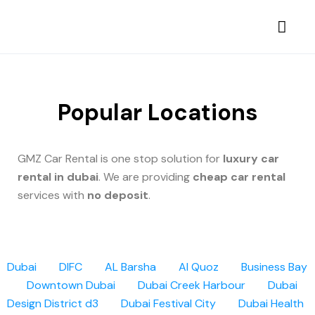
Popular Locations
GMZ Car Rental is one stop solution for
luxury car
rental in dubai
. We are providing
cheap car rental
services with
no deposit
.
Dubai
DIFC
AL Barsha
Al Quoz
Business Bay
Downtown Dubai
Dubai Creek Harbour
Dubai
Design District d3
Dubai Festival City
Dubai Health