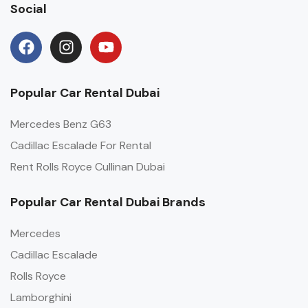
Social
Popular Car Rental Dubai
Mercedes Benz G63
Cadillac Escalade For Rental
Rent Rolls Royce Cullinan Dubai
Popular Car Rental Dubai Brands
Mercedes
Cadillac Escalade
Rolls Royce
Lamborghini