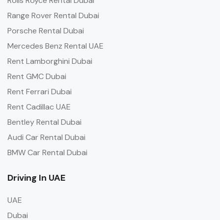
Rolls Royce Rental Dubai
Range Rover Rental Dubai
Porsche Rental Dubai
Mercedes Benz Rental UAE
Rent Lamborghini Dubai
Rent GMC Dubai
Rent Ferrari Dubai
Rent Cadillac UAE
Bentley Rental Dubai
Audi Car Rental Dubai
BMW Car Rental Dubai
Driving In UAE
UAE
Dubai