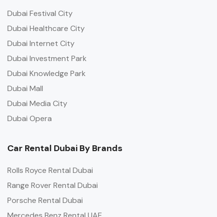
Dubai Festival City
Dubai Healthcare City
Dubai Internet City
Dubai Investment Park
Dubai Knowledge Park
Dubai Mall
Dubai Media City
Dubai Opera
Car Rental Dubai By Brands
Rolls Royce Rental Dubai
Range Rover Rental Dubai
Porsche Rental Dubai
Mercedes Benz Rental UAE