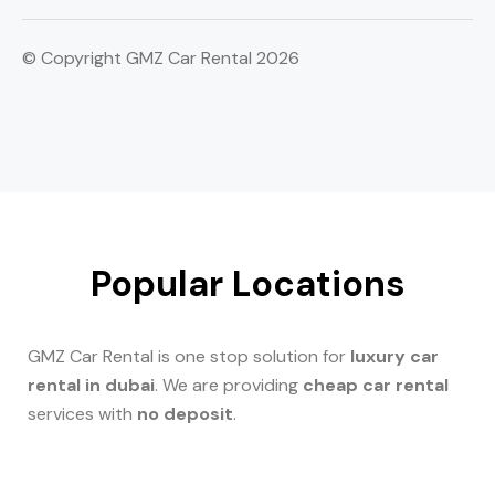
© Copyright GMZ Car Rental 2026
Popular Locations
GMZ Car Rental is one stop solution for
luxury car
rental in dubai
. We are providing
cheap car rental
services with
no deposit
.