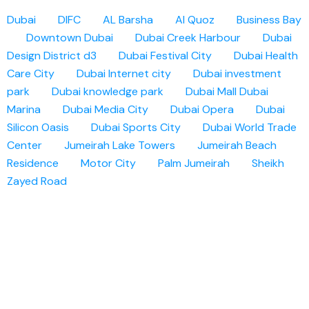
Dubai
DIFC
AL Barsha
Al Quoz
Business Bay
Downtown Dubai
Dubai Creek Harbour
Dubai
Design District d3
Dubai Festival City
Dubai Health
Care City
Dubai Internet city
Dubai investment
park
Dubai knowledge park
Dubai Mall
Dubai
Marina
Dubai Media City
Dubai Opera
Dubai
Silicon Oasis
Dubai Sports City
Dubai World Trade
Center
Jumeirah Lake Towers
Jumeirah Beach
Residence
Motor City
Palm Jumeirah
Sheikh
Zayed Road