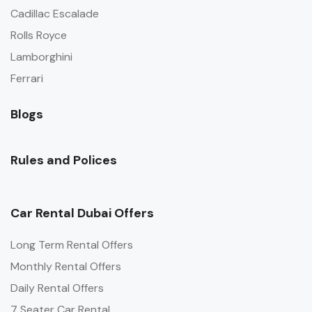
Cadillac Escalade
Rolls Royce
Lamborghini
Ferrari
Blogs
Rules and Polices
Car Rental Dubai Offers
Long Term Rental Offers
Monthly Rental Offers
Daily Rental Offers
7 Seater Car Rental