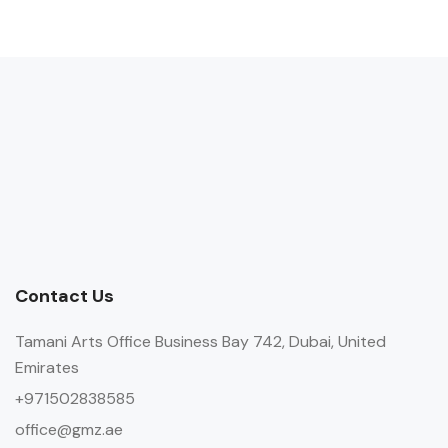
Contact Us
Tamani Arts Office Business Bay 742, Dubai, United
Emirates
+971502838585
office@gmz.ae