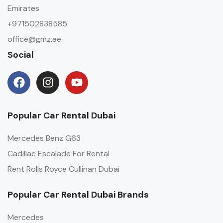
Emirates
+971502838585
office@gmz.ae
Social
Popular Car Rental Dubai
Mercedes Benz G63
Cadillac Escalade For Rental
Rent Rolls Royce Cullinan Dubai
Popular Car Rental Dubai Brands
Mercedes