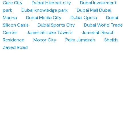
Care City
Dubai Internet city
Dubai investment
park
Dubai knowledge park
Dubai Mall
Dubai
Marina
Dubai Media City
Dubai Opera
Dubai
Silicon Oasis
Dubai Sports City
Dubai World Trade
Center
Jumeirah Lake Towers
Jumeirah Beach
Residence
Motor City
Palm Jumeirah
Sheikh
Zayed Road