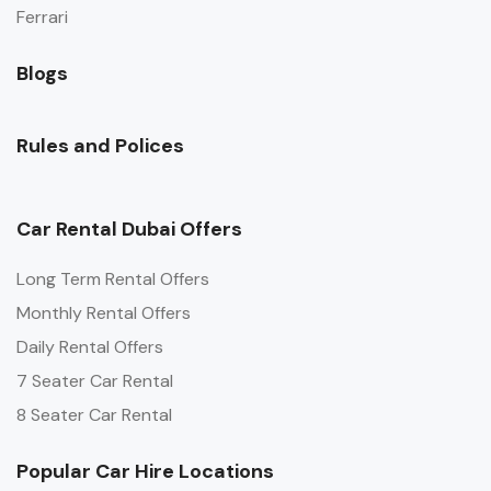
Ferrari
Blogs
Rules and Polices
Car Rental Dubai Offers
Long Term Rental Offers
Monthly Rental Offers
Daily Rental Offers
7 Seater Car Rental
8 Seater Car Rental
Popular Car Hire Locations