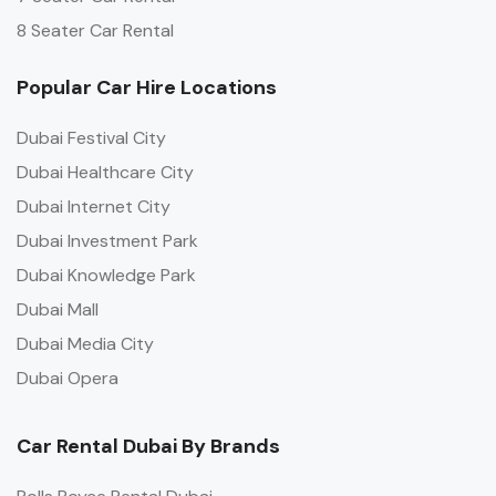
8 Seater Car Rental
Popular Car Hire Locations
Dubai Festival City
Dubai Healthcare City
Dubai Internet City
Dubai Investment Park
Dubai Knowledge Park
Dubai Mall
Dubai Media City
Dubai Opera
Car Rental Dubai By Brands