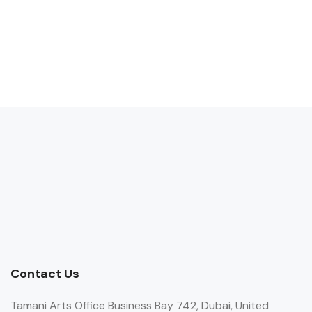
Contact Us
Tamani Arts Office Business Bay 742, Dubai, United